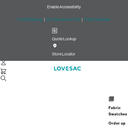
Enable Accessibility
Free Shipping
|
60-Day Home Trial
|
Free Swatches
Quote Lookup
Easy Returns with Lovesac
Return Labels
Store Locator
Sac Replacement Foam
Still Need Help? Connect With Us
Sac Replacement Foam
Still Need Help? Connect With Us
Fabric
Swatches
Sac Replacement Foam
Order up
Still Need Help? Connect With Us