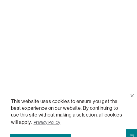
Call Us
(888) 636-1223
Email Us
support@lovesac.com
Privacy Policy
|
Terms
© 2026 The Lovesac Company. All rights reserved.
This website uses cookies to ensure you get the
best experience on our website. By continuing to
LOVESAC, DESIGNED FOR LIFE FURNITURE CO., DESIGNED FOR LIFE, DFL,
use this site without making a selection, all cookies
ALWAYS FITS, FOREVER NEW, TOTAL COMFORT, THE WORLD'S MOST
ADAPTABLE COUCH, SACTIONALS, LOVESOFT, SIDE, STEALTHTECH, DON'T
will apply.
Privacy Policy
JUST HEAR IT, FEEL IT, SACTIONALS POWER HUB, THE WORLD'S MOST
VERSATILE TABLE, ANYTABLE, THE WORLD'S MOST COMFORTABLE SEAT,