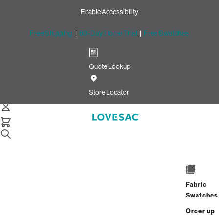
Enable Accessibility
Free Shipping
|
60-Day Home Trial
|
Free Swatches
Quote Lookup
Image unavailable for this configuration
Store Locator
Drag to rotate
Description
Benefits
Fabric
Swatches
Dimensions
Order up