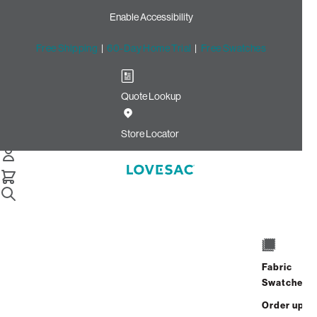
Enable Accessibility
Free Shipping
|
60-Day Home Trial
|
Free Swatches
Quote Lookup
Home
Individual Snugg Loveseat Seat Cushion Insert Standard
Store Locator
Individual Snugg Loveseat
Seat Cushion Insert:
Standard
$150.00
Fabric
Select
+
ADD TO CART
Swatches
Quantity:
Order up