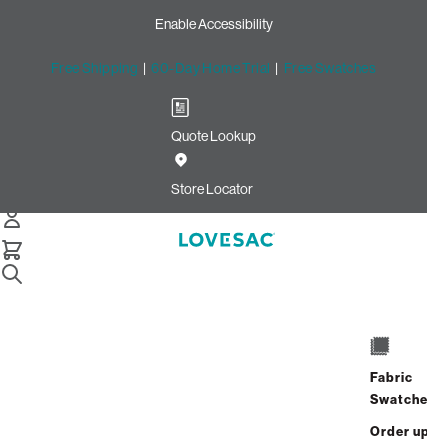
Enable Accessibility
Free Shipping
|
60-Day Home Trial
|
Free Swatches
Quote Lookup
Home
Individual Snugg Chair Back Pillow Insert Standard
Store Locator
Individual Snugg Chair Back
Pillow Insert: Standard
$100.00
Select
+
ADD TO CART
Quantity:
Fabric
Swatches
Interest-free. $5/mo with 24-month
Order up
financing.
Learn how