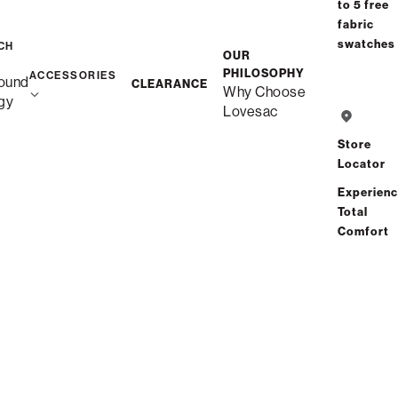
Select your Arm Style
to 5 free
fabric
Arm Styles (4)
swatches
CH
OUR
PHILOSOPHY
ACCESSORIES
ound
CLEARANCE
Why Choose
Standard Side
gy
Lovesac
Store
Angled Side
Locator
Experien
Total
Swept Arm
Comfort
Roll Arm
$6,650.00
NEXT : BACK STYLE
price as shown