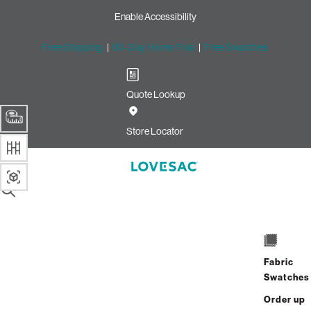
Enable Accessibility
Free Shipping
|
60-Day Home Trial
|
Free Swatches
Quote Lookup
Image unavailable for this configuration
Store Locator
Drag to rotate
SUMMARY
Side Style - Arm
1 / 8
EXIT
306 Reviews
Fabric
Already Own Sactionals?
Add-On
or
Shop Covers
Swatches
Order up