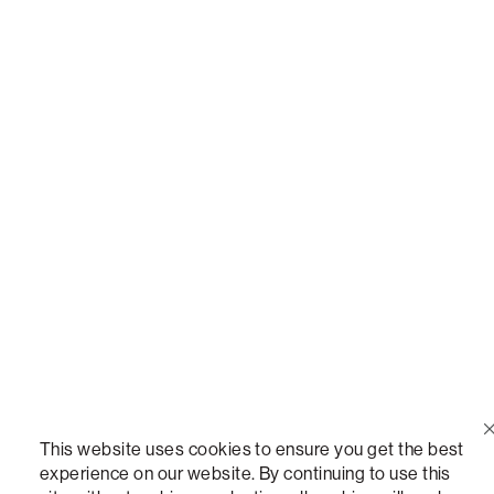
Call Us
(888) 636-1223
Email Us
support@lovesac.com
Privacy Policy
|
Terms
© 2026 The Lovesac Company. All rights reserved.
LOVESAC, DESIGNED FOR LIFE FURNITURE CO., DESIGNED FOR LIFE, DFL, ALWAYS FITS,
FOREVER NEW, TOTAL COMFORT, THE WORLD'S MOST ADAPTABLE COUCH, SACTIONALS,
This website uses cookies to ensure you get the best
LOVESOFT, SIDE, STEALTHTECH, DON'T JUST HEAR IT, FEEL IT, SACTIONALS POWER HUB,
experience on our website. By continuing to use this
THE WORLD'S MOST VERSATILE TABLE, ANYTABLE, THE WORLD'S MOST COMFORTABLE