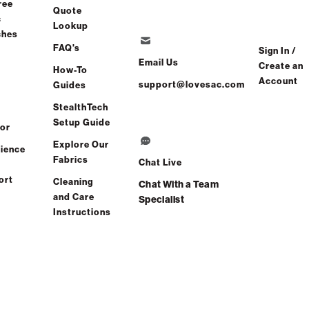
ree
Quote
c
Lookup
ches
FAQ's
Sign In /
Email Us
Create an
How-To
Account
support@lovesac.com
Guides
StealthTech
Setup Guide
or
Explore Our
ience
Fabrics
Chat Live
ort
Cleaning
Chat With a Team
and Care
Specialist
Instructions