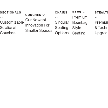
SACS
SECTIONALS
CHAIRS
STEALT
COUCHES
Premium
Our Newest
Customizable
Singular
Premiu
Beanbag
Innovation For
Sectional
Seating
& Tech
Style
Smaller Spaces
Couches
Options
Upgrad
Seating
Shown in Bronze Wombat Phur