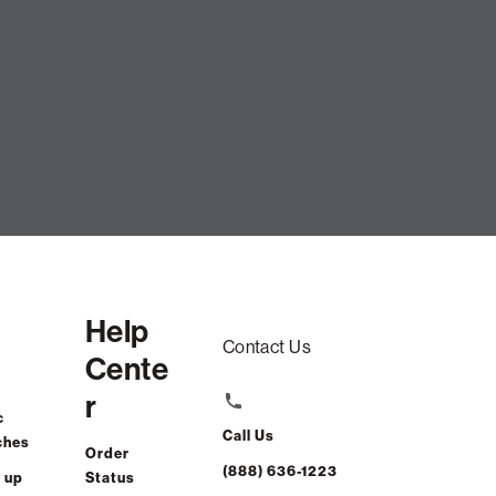
Help
Contact Us
Cente
r
c
Call Us
ches
Order
(888) 636-1223
 up
Status