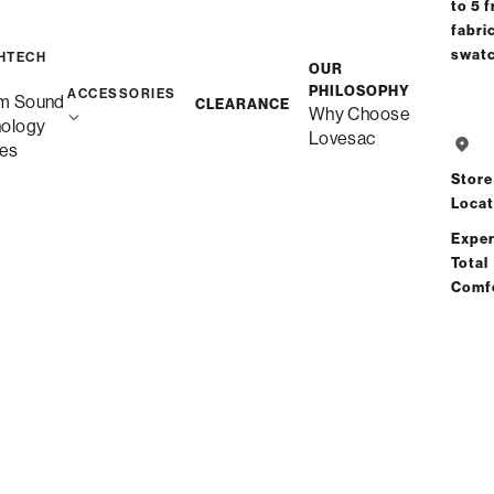
to 5 f
fabri
swat
HTECH
OUR
PHILOSOPHY
ACCESSORIES
m Sound
CLEARANCE
Why Choose
nology
Lovesac
es
Store
Locat
Exper
Total
Comf
Favorites Collection
Favorites Collection