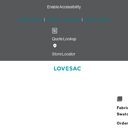
Enable Accessibility
Free Shipping
|
60-Day Home Trial
|
Free Swatches
Quote Lookup
Store Locator
Fabri
Swat
Order