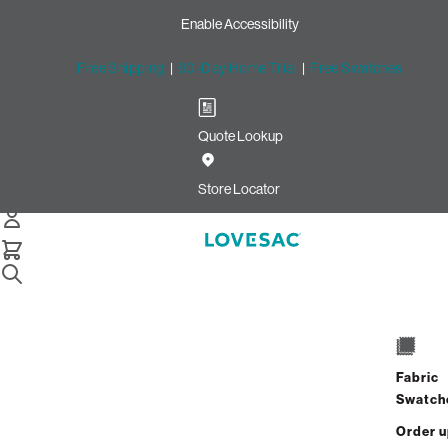
Enable Accessibility
Free Shipping
|
60-Day Home Trial
|
Free Swatches
Quote Lookup
Home
Pillowsac Bundle Squattoman Footsac Dove Channeled Phur
Store Locator
PillowSac Bundle: Squattoma
& Footsac
Fabric
Swatch
$1,600.00
$960.00
Order 
View Details