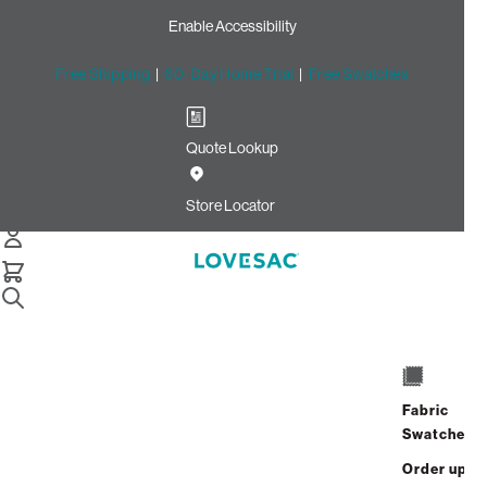
Enable Accessibility
Free Shipping
|
60-Day Home Trial
|
Free Swatches
Quote Lookup
Home
U Shape Stealthtech Existing Configuration
Store Locator
Sound + Charge Systems
for Large U-Shape Couches
Fabric
Swatches
$3,650.00
Order up