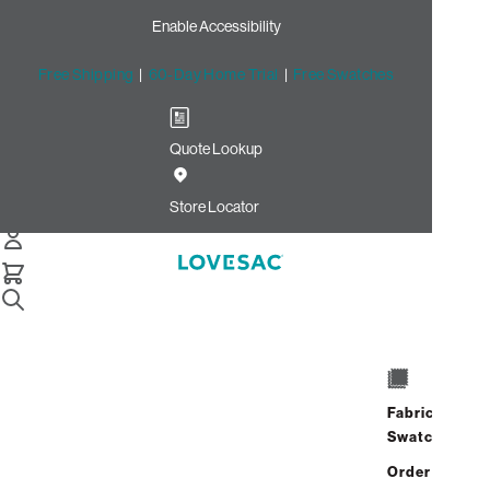
Enable Accessibility
Free Shipping
|
60-Day Home Trial
|
Free Swatches
Quote Lookup
/
Store Locator
Cooper Point
Store Locator
Cooper Point
1309 Cooper Point Rd SW
STE 130
Fabric
Olympia, Washington 98502
Swatches
Closed
•
Opens at 10:00 AM on
Friday
Order up
Address
Hours