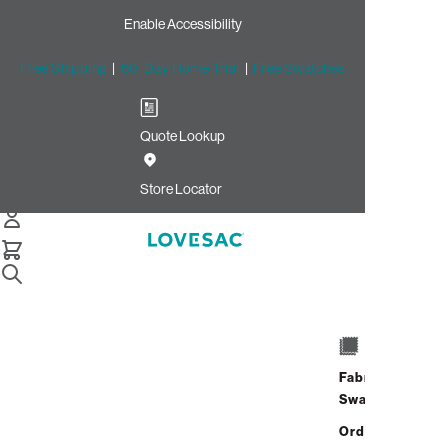
Enable Accessibility
Free Shipping
|
60-Day Home Trial
|
Free Swatches
Quote Lookup
/
Store Locator
Stonebridge at Potomac Town Center
Store Locator
Stonebridge at
Potomac Town
Center
Fabric
Swatches
15000 Potomac Town Place
Order up
Unit 120