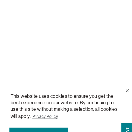
Call Us
(888) 636-1223
Email Us
support@lovesac.com
Privacy Policy
|
Terms
© 2026 The Lovesac Company. All rights reserved.
This website uses cookies to ensure you get the
best experience on our website. By continuing to
LOVESAC, DESIGNED FOR LIFE FURNITURE CO., DESIGNED FOR LIFE, DFL,
use this site without making a selection, all cookies
ALWAYS FITS, FOREVER NEW, TOTAL COMFORT, THE WORLD'S MOST
ADAPTABLE COUCH, SACTIONALS, LOVESOFT, SIDE, STEALTHTECH, DON'T
will apply.
Privacy Policy
JUST HEAR IT, FEEL IT, SACTIONALS POWER HUB, THE WORLD'S MOST
VERSATILE TABLE, ANYTABLE, THE WORLD'S MOST COMFORTABLE SEAT,