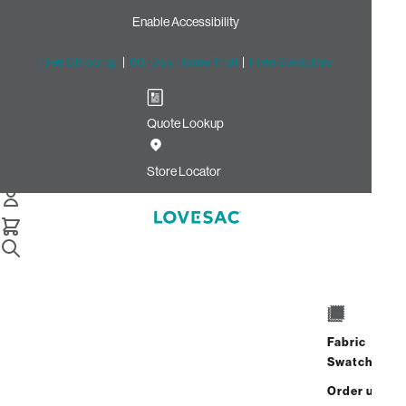
Enable Accessibility
Free Shipping
|
60-Day Home Trial
|
Free Swatches
Quote Lookup
/
Store Locator
The Foundry St George
Store Locator
The Foundry St
George
Fabric
904 West 1600 South
Swatches
Suite 102
St. George, Utah 84770
Order up
Address
Hours