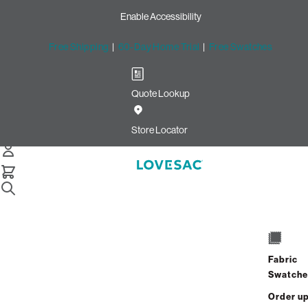
Enable Accessibility
Free Shipping
|
60-Day Home Trial
|
Free Swatches
Quote Lookup
/
Store Locator
Cottonwood Creek Market
Store Locator
Cottonwood Creek
Market
Fabric
2424 Creekview Drive
Swatche
STE 130
Waco, Texas 76711
Order u