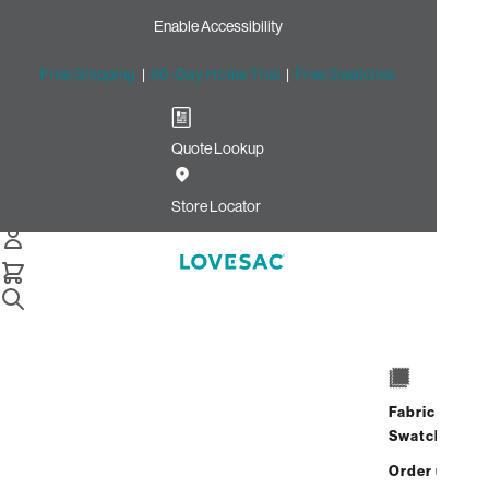
Enable Accessibility
Free Shipping
|
60-Day Home Trial
|
Free Swatches
Quote Lookup
/
Store Locator
Rice Village
Store Locator
Rice Village
2510 University Boulevard
Houston, Texas 77005
Fabric
Closed
•
Opens at 10:00 AM on
Swatches
Friday
Order up
Address
Hours
GET DIRECTIONS