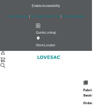
Enable Accessibility
Free Shipping
|
60-Day Home Trial
|
Free Swatches
Quote Lookup
/
Store Locator
Empire Mall
Store Locator
Empire Mall
5000 West Empire Mall
Suite 204A
Fabric
Sioux Falls, South Dakota 57106
Swatches
Closed
•
Opens at 10:00 AM on
Address
Hours
Saturday
Order up