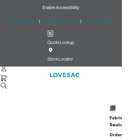
Enable Accessibility
Free Shipping
|
60-Day Home Trial
|
Free Swatches
Quote Lookup
/
Store Locator
Walnut Street
Store Locator
Walnut Street
1724 Walnut Street
Philadelphia, Pennsylvania 19103
Fabric
Closed
•
Opens at 10:00 AM on
Swatches
Friday
Address
Hours
Order up
GET DIRECTIONS