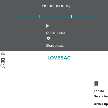
Enable Accessibility
Free Shipping
|
60-Day Home Trial
|
Free Swatches
Quote Lookup
/
Store Locator
Deerfield Town Center
Store Locator
Deerfield Town Center
5595 Deerfield Blvd
Mason, Ohio 45040
Fabric
Closed
•
Opens at 10:00 AM on Thursday
Swatche
GET DIRECTIONS
Order u