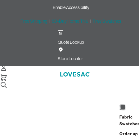
Enable Accessibility
Free Shipping
|
60-Day Home Trial
|
Free Swatches
Quote Lookup
/
Store Locator
The Westchester
Store Locator
The Westchester
125 Westchester Ave
Suite 3610
Fabric
White Plains, New York 10601
Swatche
Closed
•
Opens at 10:00 AM on Friday
Order up
GET DIRECTIONS