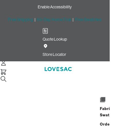
Enable Accessibility
Free Shipping
|
60-Day Home Trial
|
Free Swatches
Quote Lookup
/
Store Locator
Eastview Mall
Store Locator
Eastview Mall
7979 Pittsford Victor Road
Victor, New York 14564
Fabric
Closed
•
Opens at 10:00 AM on
Swatches
Thursday
Address
Hours
Order up
GET DIRECTIONS