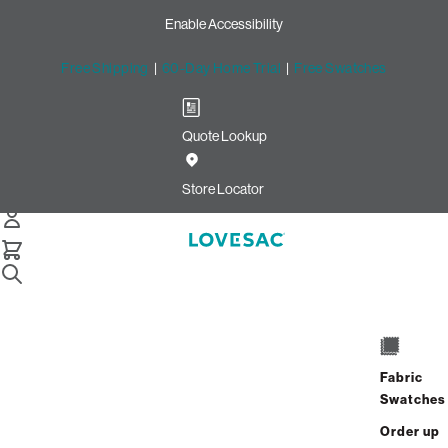
Enable Accessibility
Free Shipping
|
60-Day Home Trial
|
Free Swatches
Quote Lookup
/
Store Locator
Crossgates Mall
Store Locator
Crossgates Mall
1 Crossgates Mall Rd
Space A217
Fabric
Albany, New York 12203
Swatches
Closed
•
Opens at 10:00 AM on Friday
Order up
GET DIRECTIONS