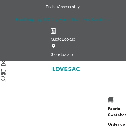
Enable Accessibility
Free Shipping
|
60-Day Home Trial
|
Free Swatches
Quote Lookup
/
Store Locator
The Grove at Shrewsbury
Store Locator
The Grove at
Shrewsbury
Fabric
635 Broad Street
Swatches
Shrewsbury, New Jersey 07702
Closed
•
Opens at 10:00 AM on Saturday
Order up