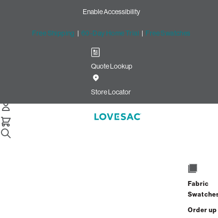
Enable Accessibility
Free Shipping
|
60-Day Home Trial
|
Free Swatches
Quote Lookup
/
Store Locator
Haddonfield Road
Store Locator
Haddonfield Road
912 Haddonfield Rd
Cherry Hill, New Jersey 08002
Fabric
Closed
•
Opens at 10:00 AM on Monday
Swatche
GET DIRECTIONS
Order up