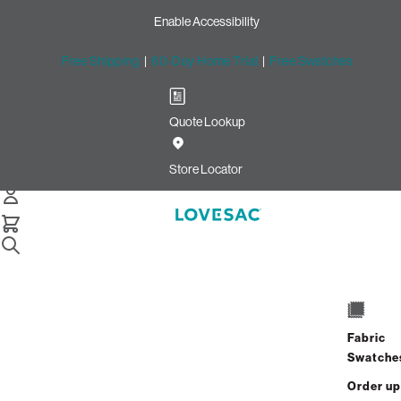
Enable Accessibility
Free Shipping
|
60-Day Home Trial
|
Free Swatches
Quote Lookup
/
Store Locator
Mayfaire Town Center
Store Locator
Mayfaire Town Center
6858 Main Street
Unit B125
Fabric
Wilmington, North Carolina 28405
Swatche
Closed
•
Opens at 10:00 AM on Monday
Order up
GET DIRECTIONS