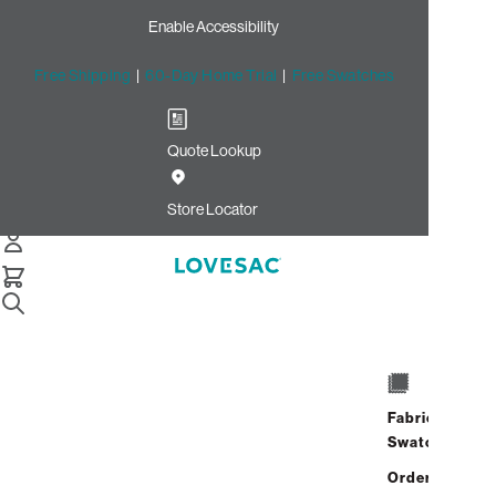
Enable Accessibility
Free Shipping
|
60-Day Home Trial
|
Free Swatches
Quote Lookup
/
Store Locator
Twelve Oaks Mall
Store Locator
Twelve Oaks
Mall
Fabric
27500 Novi Road
Swatches
Novi, Michigan 48377
Closed
•
Opens at 10:00 AM on
Address
Hours
Order up