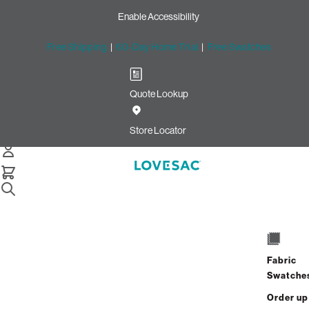
Enable Accessibility
Free Shipping
|
60-Day Home Trial
|
Free Swatches
Quote Lookup
/
Store Locator
Mashpee Commons
Store Locator
Mashpee Commons
33 Steeple Street
Mashpee, Massachusetts 02649
Fabric
Closed
•
Opens at 10:00 AM on Friday
Swatche
GET DIRECTIONS
Order up