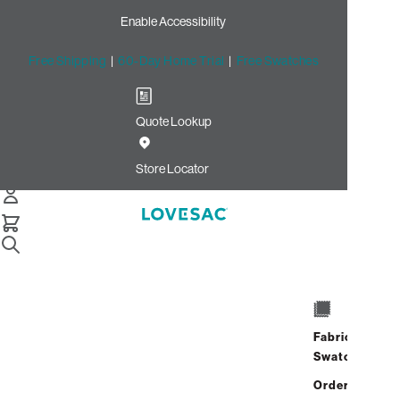
Enable Accessibility
Free Shipping
|
60-Day Home Trial
|
Free Swatches
Quote Lookup
/
Store Locator
Old Orchard
Store Locator
Old Orchard
4905 Old Orchard Center
Skokie, Illinois 60077
Fabric
Closed
•
Opens at 10:00 AM on
Swatches
Thursday
Address
Hours
Order up
GET DIRECTIONS