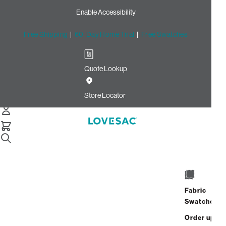
Enable Accessibility
Free Shipping
|
60-Day Home Trial
|
Free Swatches
Quote Lookup
/
Store Locator
Orland Park Place
Store Locator
Orland Park Place
15111 S LaGrange Rd
Orland Park, Illinois 60462
Fabric
Closed
•
Opens at 10:00 AM on
Swatches
Thursday
Order up
Address
Hours
GET DIRECTIONS