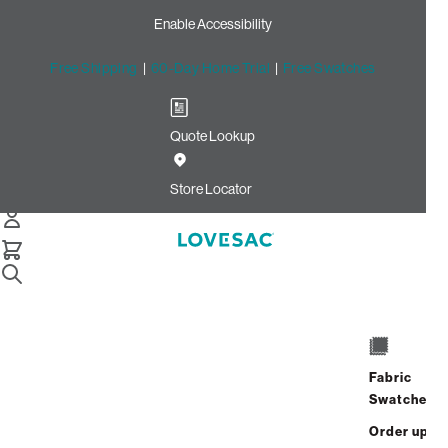
Enable Accessibility
Free Shipping
|
60-Day Home Trial
|
Free Swatches
Quote Lookup
/
Store Locator
Downtown Naperville
Store Locator
Downtown
Naperville
Fabric
Downtown Naperville
Swatches
12 W. Jefferson Ave.
Order up
Address
Hours