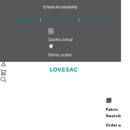
Enable Accessibility
Free Shipping
|
60-Day Home Trial
|
Free Swatches
Quote Lookup
/
Store Locator
Barrett Corners
Store Locator
Barrett Corners
1155 Ernest Barrett Parkway
STE 200
Fabric
Kennesaw, Georgia 30144
Swatches
Closed
•
Opens at 11:00 AM on
Sunday
Order up
Address
Hours