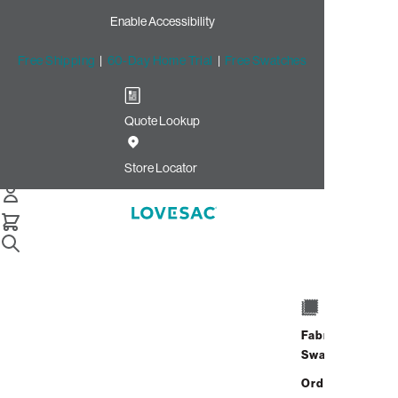
Enable Accessibility
Free Shipping
|
60-Day Home Trial
|
Free Swatches
Quote Lookup
/
Store Locator
St. Johns
Store Locator
St. Johns
4818 River City Drive
Space 104
Fabric
Jacksonville, Florida 32246
Swatches
Open Now
•
Closes at 9:00 PM
Address
Hours
Order up
4818 River City Drive
GET DIRECTIONS