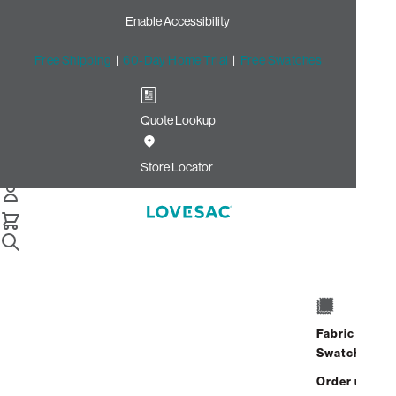
Enable Accessibility
Free Shipping
|
60-Day Home Trial
|
Free Swatches
Quote Lookup
/
Store Locator
River Market
Store Locator
River Market
2352 N Federal Hwy
Fort Lauderdale, Florida 33305
Fabric
Closed
•
Opens at 10:00 AM on
Swatches
Saturday
Order up
Address
Hours
GET DIRECTIONS