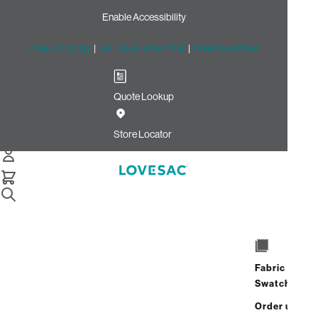
Enable Accessibility
Free Shipping
|
60-Day Home Trial
|
Free Swatches
Quote Lookup
/
Store Locator
Fashion Square
Store Locator
Fashion Square
14006 Riverside Drive
Sherman Oaks, California 91423
Fabric
Closed
•
Opens at 10:00 AM on
Swatches
Thursday
Order up
Address
Hours
GET DIRECTIONS