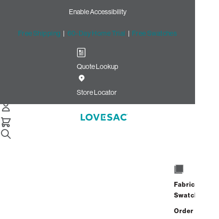
Enable Accessibility
Free Shipping
|
60-Day Home Trial
|
Free Swatches
Quote Lookup
/
Store Locator
Village at Corte Madera
Store Locator
Village at Corte
Madera
Fabric
1512 Redwood Highway
Swatches
Corte Madera, California 94925
Open Now
•
Closes at 8:00 PM
Order up
Address
Hours