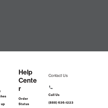
Help
Contact Us
Cente
r
c
Call Us
ches
Order
(888) 636-1223
 up
Status