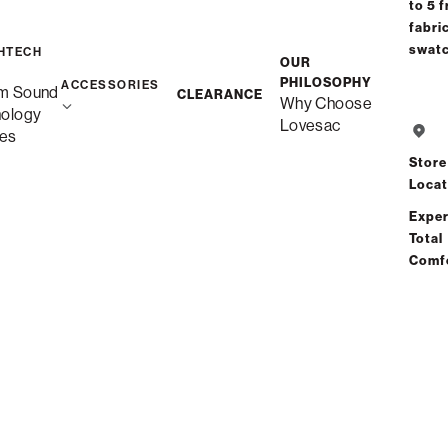
to 5 f
fabri
swat
HTECH
OUR
PHILOSOPHY
ACCESSORIES
m Sound
CLEARANCE
Why Choose
nology
Lovesac
es
Store
Locat
Exper
Total
Comf