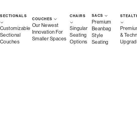
SACS
SECTIONALS
CHAIRS
STEALT
COUCHES
Premium
Our Newest
Customizable
Singular
Premiu
Beanbag
Innovation For
Sectional
Seating
& Tech
Style
Smaller Spaces
Couches
Options
Upgrad
Seating