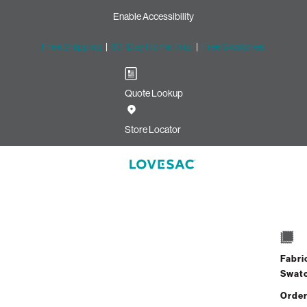
Enable Accessibility
Free Shipping
|
60-Day Home Trial
|
Free Swatches
Quote Lookup
Store Locator
Fabri
Swat
Order