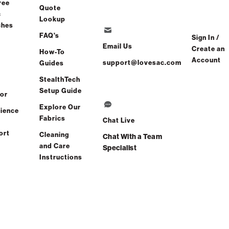
ree
Quote
c
Lookup
ches
FAQ's
Sign In /
Email Us
Create an
How-To
Account
support@lovesac.com
Guides
StealthTech
Setup Guide
or
Explore Our
ience
Fabrics
Chat Live
ort
Cleaning
Chat With a Team
and Care
Specialist
Instructions