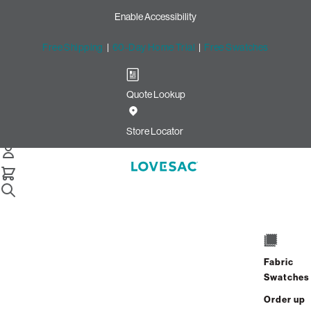
Enable Accessibility
Free Shipping
|
60-Day Home Trial
|
Free Swatches
Quote Lookup
/
Store Locator
La Encantada
Store Locator
La Encantada
2905 E. Skyline Drive
Suite 186
Fabric
Tucson, Arizona 85718
Swatches
Closed
•
Opens at 10:00 AM on Saturday
Order up
GET DIRECTIONS