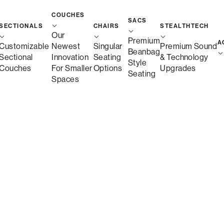
COUCHES
SACS
SECTIONALS
CHAIRS
STEALTHTECH
Our
Premium
A
Customizable
Newest
Singular
Premium Sound
Beanbag
Sectional
Innovation
Seating
& Technology
Style
Couches
For Smaller
Options
Upgrades
Seating
Spaces
Details
Key Features
Dimensions
Customizable Sectionals M
Sactionals are modular sectionals made with inte
any room layout. With machine-washable Covers, 
designed to adapt as your space and lifestyle c