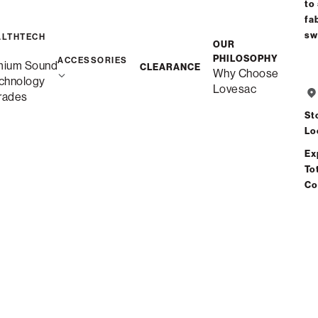
to
fa
Sactionals Covers
sw
ALTHTECH
OUR
Back Pillow
: Sapphire Navy Corded Velvet
PHILOSOPHY
ACCESSORIES
mium Sound
CLEARANCE
$60.00
Why Choose
chnology
Lovesac
rades
Learn More
St
QUICK SHIP (40)
CUSTOM (148
Lo
Ex
Our curated collection of fabrics. Most
To
orders ship within 2 weeks.
Co
Filters
Add Swatches
View
SELECTED:
Sapphire Navy Corded Velvet
more
information
Velvet (10)
about
NEW
NEW
NEW
NEW
NEW
Mondo
Desert
Cocoa
Abyss
Savanna
Sapphire