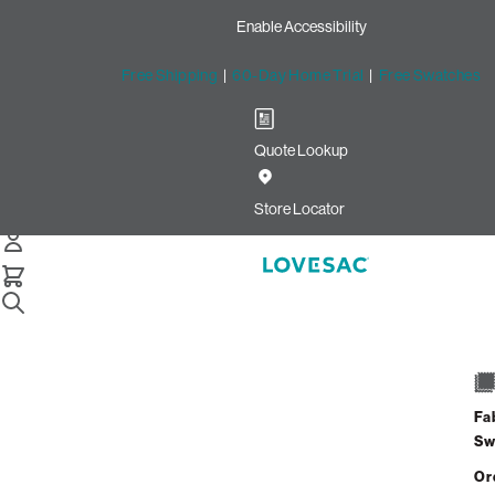
Enable Accessibility
Free Shipping
|
60-Day Home Trial
|
Free Swatches
Quote Lookup
Image unavailable for this configura
Store Locator
Description
Benefits
Fa
Sw
Shipping Info
Or