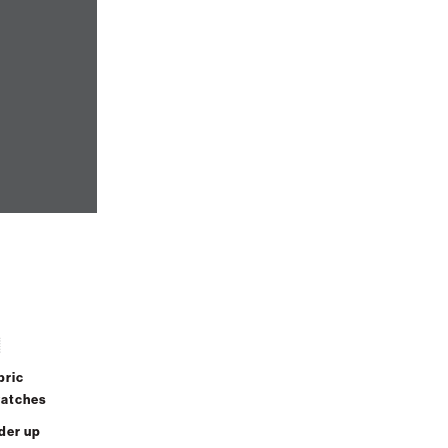
tion
Help
Contact Us
Cente
r
bric
Call Us
atches
Order
(888) 636-1223
der up
Status