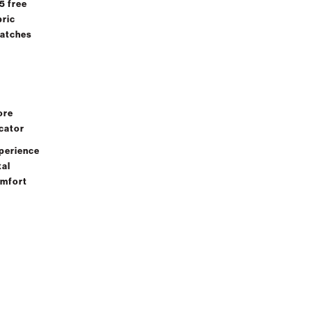
 5 free
Quote
bric
Lookup
atches
Sign In 
FAQ's
Create
Email Us
How-To
an
support@lovesac.com
Guides
Accoun
StealthTech
ore
)
Setup Guide
cator
Explore Our
perience
Fabrics
Chat Live
tal
mfort
Cleaning
Chat With a Team
and Care
Specialist
Instructions
Charcoal