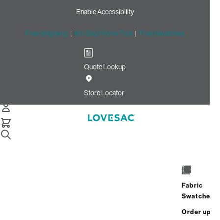
Enable Accessibility
Free Shipping
|
60-Day Home Trial
|
Free Swatches
Quote Lookup
Home
Side Cover Reversible Lunar Diamond Phur Shale Latticed
Store Locator
Velvet
Side Cover: Reversible
Lunar Diamond Phur / Shale
Latticed Velvet
$180.00
Fabric
Swatches
Select
+
ADD TO CART
Quantity:
Order up