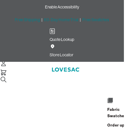
Enable Accessibility
Free Shipping
|
60-Day Home Trial
|
Free Swatches
Quote Lookup
Home
Roll Arm Side Cover Set Lunar Diamond Shale Latticed
Store Locator
Roll Arm Side Cover Set:
Lunar Diamond/Shale
Latticed
$180.00
Fabric
Select
+
ADD TO CART
Swatches
Quantity:
Order up