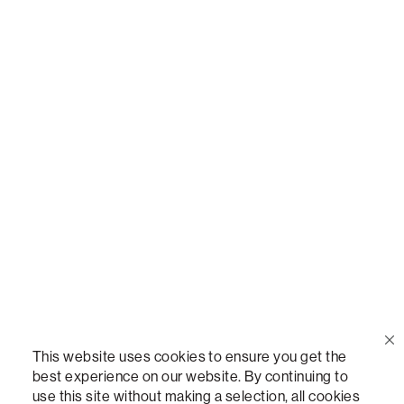
Call Us
(888) 636-1223
Email Us
support@lovesac.com
Privacy Policy
|
Terms
© 2026 The Lovesac Company. All rights reserved.
This website uses cookies to ensure you get the
best experience on our website. By continuing to
use this site without making a selection, all cookies
LOVESAC, DESIGNED FOR LIFE FURNITURE CO., DESIGNED FOR LIFE, DFL, ALWAYS FITS,