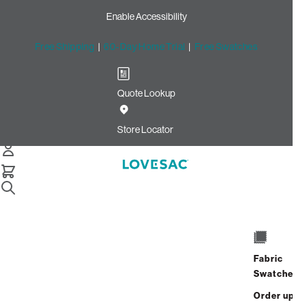
Enable Accessibility
Free Shipping
|
60-Day Home Trial
|
Free Swatches
Quote Lookup
Home
Quick Ship Deep Back Pillow Cover Urban Walnut Leather
Store Locator
Deep Back Pillow Cover:
Urban Walnut Leather
$450.00
Select
+
ADD TO CART
Quantity:
Fabric
Swatches
Interest-free. $19/mo with 24-month
Order up
financing.
Learn how