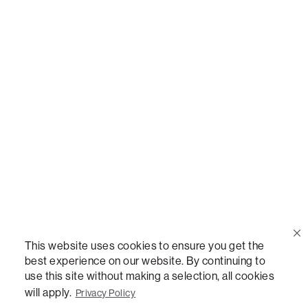
Call Us
(888) 636-1223
Email Us
support@lovesac.com
Privacy Policy
|
Terms
© 2026 The Lovesac Company. All rights reserved.
This website uses cookies to ensure you get the
best experience on our website. By continuing to
use this site without making a selection, all cookies
LOVESAC, DESIGNED FOR LIFE FURNITURE CO., DESIGNED FOR LIFE, DFL, ALWAYS FITS,
FOREVER NEW, TOTAL COMFORT, THE WORLD'S MOST ADAPTABLE COUCH,
will apply.
Privacy Policy
SACTIONALS, LOVESOFT, SIDE, STEALTHTECH, DON'T JUST HEAR IT, FEEL IT,