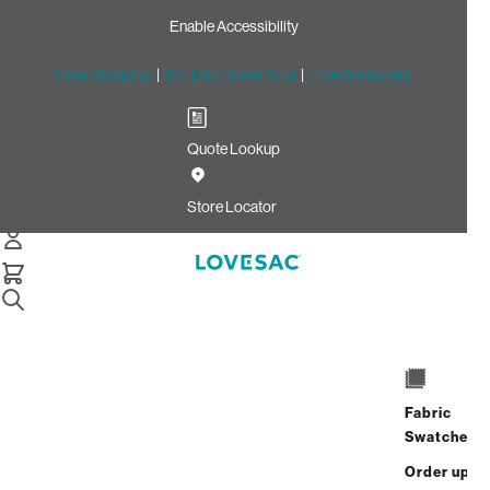
Enable Accessibility
Free Shipping
|
60-Day Home Trial
|
Free Swatches
Quote Lookup
Home
Pillowsac Jr Insert And Cover Dove Channeled Phur
Store Locator
PillowSac Jr. Insert & Cover
$900.00
Fabric
Swatches
View Details
Order up