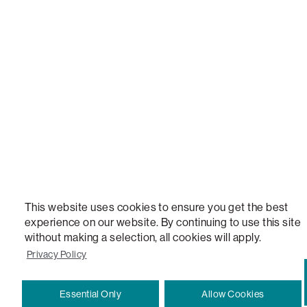
This website uses cookies to ensure you get the best
experience on our website. By continuing to use this site
without making a selection, all cookies will apply.
Privacy Policy
Essential Only
Allow Cookies