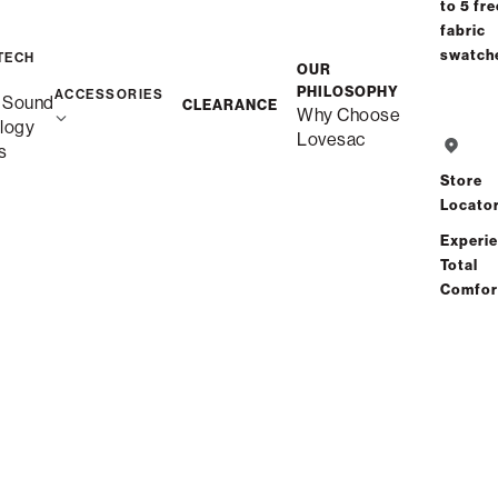
CART
to 5 fre
fabric
swatch
TECH
OUR
Interest-free. $2/mo
PHILOSOPHY
ACCESSORIES
 Sound
with 24-month
CLEARANCE
Why Choose
logy
financing.
Learn how
Lovesac
s
Store
Locato
Experi
Free Shipping in 1-2
Total
Weeks
Comfor
Quickship
Save
Share
Find a store
Total Comfort Guaranteed:
Risk-Free 60-Day Home Trial