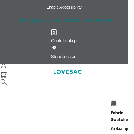
Enable Accessibility
Free Shipping
|
60-Day Home Trial
|
Free Swatches
Quote Lookup
Home
Footsac Blanket Alpine Swirl Phur
Store Locator
Footsac Blanket: Alpine
Swirl Phur
Fabric
Swatches
Experience
cloud-like comfort
with the Alpine Swirl
Phur Footsac Blanket. The unique
pocket for your feet
Order up
keeps you fully covered and adds an extra layer of