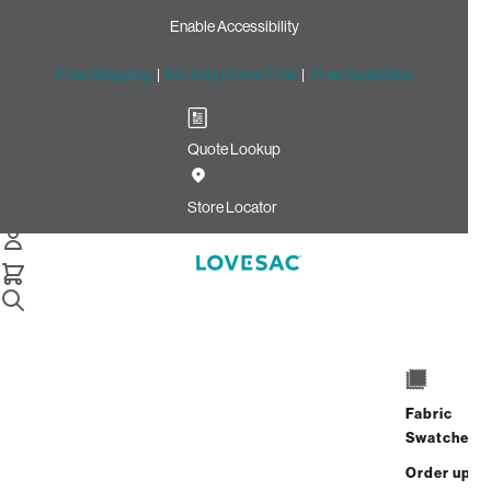
Enable Accessibility
Free Shipping
|
60-Day Home Trial
|
Free Swatches
Quote Lookup
Home
Ec Sw Gghw
Store Locator
Fabric
Snugg Swept Arm Covers
Swatches
Order up
$70.00