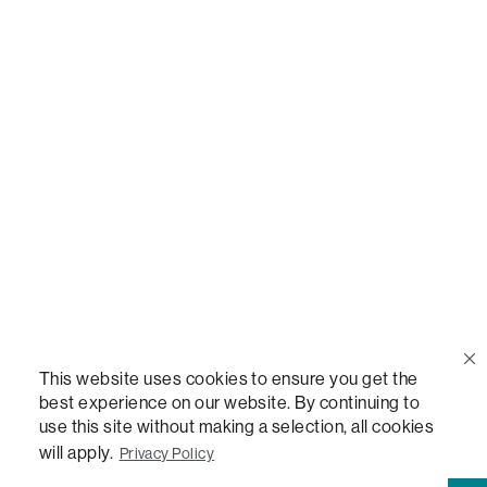
Call Us
(888) 636-1223
Email Us
support@lovesac.com
Privacy Policy
|
Terms
© 2026 The Lovesac Company. All rights reserved.
This website uses cookies to ensure you get the
best experience on our website. By continuing to
use this site without making a selection, all cookies
LOVESAC, DESIGNED FOR LIFE FURNITURE CO., DESIGNED FOR LIFE, DFL, ALWAYS FITS,
will apply.
Privacy Policy
FOREVER NEW, TOTAL COMFORT, THE WORLD'S MOST ADAPTABLE COUCH, SACTIONALS,