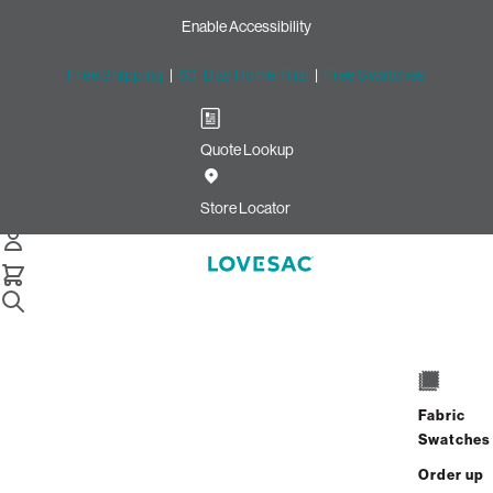
Enable Accessibility
Free Shipping
|
60-Day Home Trial
|
Free Swatches
Quote Lookup
Home
Cstm Wedge Cushion Cover White Solid Faux Leather
Store Locator
Wedge Cushion Cover: White
solid Faux Leather CSTM
$320.00
Select
+
ADD TO CART
Quantity:
Fabric
Swatches
Interest-free. $14/mo with 24-month
Order up
financing.
Learn how