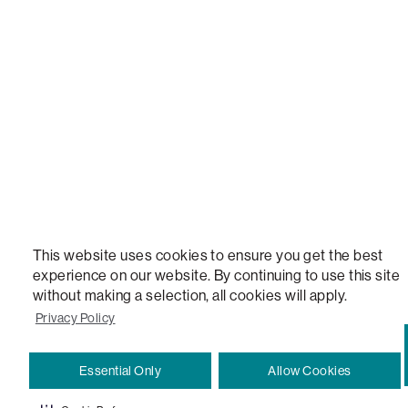
STEALTHTECH, DON'T JUST HEAR IT, FEEL IT, SACTIONALS POWER HUB, THE WORLD'S 
VERSATILE TABLE, ANYTABLE, THE WORLD'S MOST COMFORTABLE SEAT, SACS, SAC, SUPE
MOVIESAC, PILLOWSAC, CITYSAC, GAMERSAC, SQUATTOMAN, DURAFOAM, FOOTSAC, ROO
TWO, and REWRITING THE RULES OF COMFORT are trademarks of The Lovesac Company and
Registered in U.S. Patent and Trademark Office.
This website uses cookies to ensure you get the best
experience on our website. By continuing to use this site
without making a selection, all cookies will apply.
Privacy Policy
Essential Only
Allow Cookies