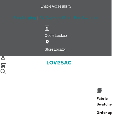
Enable Accessibility
Free Shipping
|
60-Day Home Trial
|
Free Swatches
Quote Lookup
Home
Cstm Seat Cover Set Light Chantilly Luxe Chenille
Store Locator
Seat Cover Set: Light
Chantilly Luxe Chenille
CSTM
$480.00
Fabric
Select
+
ADD TO CART
Swatches
Quantity:
Order up