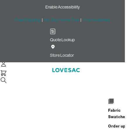
Enable Accessibility
Free Shipping
|
60-Day Home Trial
|
Free Swatches
Quote Lookup
Home
Cstm Reclining Seat Cover Set Navy Solid Microsuede
Store Locator
CSTM Reclining Seat Cover
Set: Navy Solid Microsuede
$670.00
Select
+
ADD TO CART
Quantity:
Fabric
Swatches
Interest-free. $28/mo with 24-month
Order up
financing.
Learn how