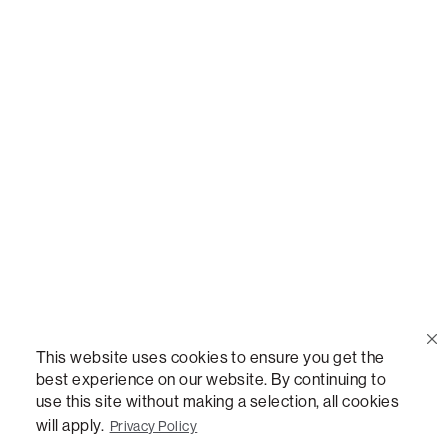
Call Us
(888) 636-1223
Email Us
support@lovesac.com
Privacy Policy
|
Terms
© 2026 The Lovesac Company. All rights reserved.
This website uses cookies to ensure you get the
best experience on our website. By continuing to
use this site without making a selection, all cookies
LOVESAC, DESIGNED FOR LIFE FURNITURE CO., DESIGNED FOR LIFE, DFL, ALWAYS FITS,
FOREVER NEW, TOTAL COMFORT, THE WORLD'S MOST ADAPTABLE COUCH,
will apply.
Privacy Policy
SACTIONALS, LOVESOFT, SIDE, STEALTHTECH, DON'T JUST HEAR IT, FEEL IT,